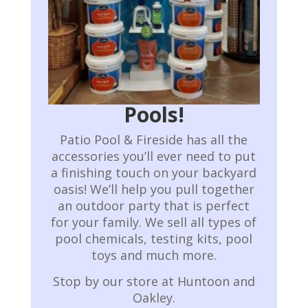
Pools!
Patio Pool & Fireside has all the
accessories you’ll ever need to put
a finishing touch on your backyard
oasis! We’ll help you pull together
an outdoor party that is perfect
for your family.
We sell all types of
pool chemicals, testing kits, pool
toys and much more.
Stop by our store at Huntoon and
Oakley.