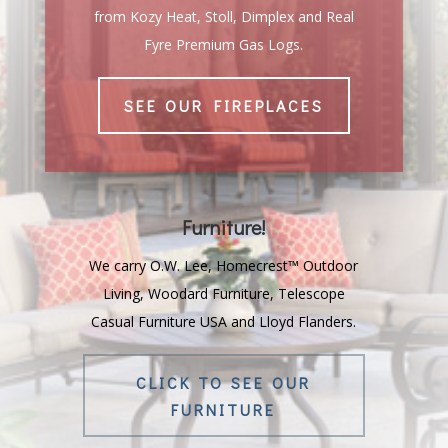
from Kozy Heat, Stoll, Dimplex and Real
Fyre Premium Gas Logs.
SEE OUR FIREPLACES
Furniture!
We carry O.W. Lee, Homecrest™ Outdoor
Living, Woodard Furniture, Telescope
Casual Furniture USA and Lloyd Flanders.
CLICK TO SEE OUR
FURNITURE