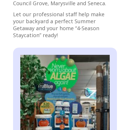
Council Grove, Marysville and Seneca.
Let our professional staff help make
your backyard a perfect Summer
Getaway and your home “4-Season
Staycation” ready!