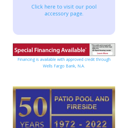
Click here to visit our pool
accessory page.
Financing is available with approved credit through
Wells Fargo Bank, N.A.