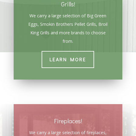
Grills!
We carry a large selection of Big Green
Eggs, Smokin Brothers Pellet Grills, Broil
King Grills and more brands to choose
from.
LEARN MORE
Fireplaces!
We carry a large selection of fireplaces,