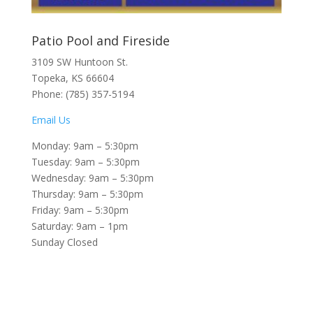
Patio Pool and Fireside
3109 SW Huntoon St.
Topeka, KS 66604
Phone: (785) 357-5194
Email Us
Monday: 9am – 5:30pm
Tuesday: 9am – 5:30pm
Wednesday: 9am – 5:30pm
Thursday: 9am – 5:30pm
Friday: 9am – 5:30pm
Saturday: 9am – 1pm
Sunday Closed