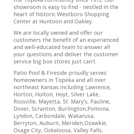
showroom is easy to find - nestled in the
heart of historic Westboro Shopping
Center at Huntoon and Oakley.
We are locally owned and offer our
customers the benefit of an experienced
and well-educated team to answer all
your questions and deliver the customer
service big box stores just can’t.
Patio Pool & Fireside proudly serves
homeowners in Topeka and all over
northeast Kansas including Lawrence,
Horton, Holton, Hoyt, Silver Lake,
Rossville, Mayetta, St. Mary’s, Pauline,
Dover, Scranton, Burlington,Pomona,
Lyndon, Carbondale, Wakarusa,
Berryton, Auburn, Meriden,Ozawkie,
Osage City, Oskaloosa, Valley Falls,