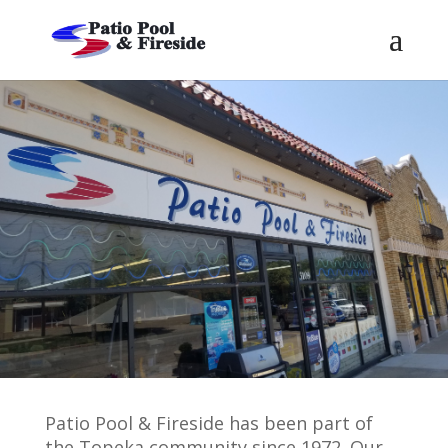
Patio Pool & Fireside has been part of
the Topeka community since 1972. Our