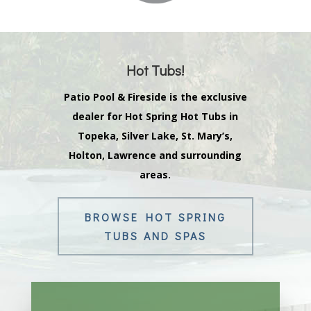
Hot Tubs!
Patio Pool & Fireside is the exclusive
dealer for Hot Spring Hot Tubs in
Topeka, Silver Lake, St. Mary’s,
Holton, Lawrence and surrounding
areas.
BROWSE HOT SPRING
TUBS AND SPAS