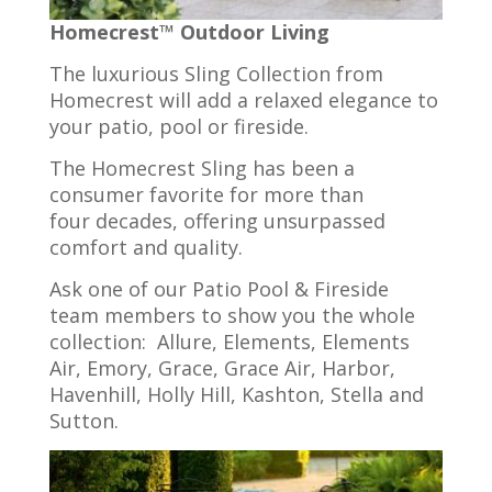
Homecrest™ Outdoor Living
The luxurious Sling Collection from
Homecrest will add a relaxed elegance to
your patio, pool or fireside.
The Homecrest Sling has been a
consumer favorite for more than
four decades, offering unsurpassed
comfort and quality.
Ask one of our Patio Pool & Fireside
team members to show you the whole
collection: Allure, Elements, Elements
Air, Emory, Grace, Grace Air, Harbor,
Havenhill, Holly Hill, Kashton, Stella and
Sutton.