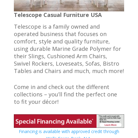
Telescope Casual Furniture USA
Telescope is a family owned and
operated business that focuses on
comfort, style and quality furniture,
using durable Marine Grade Polymer for
their Slings, Cushioned Arm Chairs,
Swivel Rockers, Loveseats, Sofas, Bistro
Tables and Chairs and much, much more!
Come in and check out the different
collections – you’ll find the perfect one
to fit your décor!
Financing is available with approved credit through