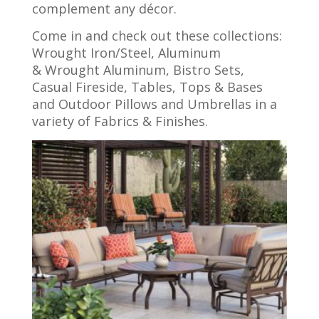
complement any décor.
Come in and check out these collections:
Wrought Iron/Steel, Aluminum
& Wrought Aluminum, Bistro Sets,
Casual Fireside, Tables, Tops & Bases
and Outdoor Pillows and Umbrellas in a
variety of Fabrics & Finishes.