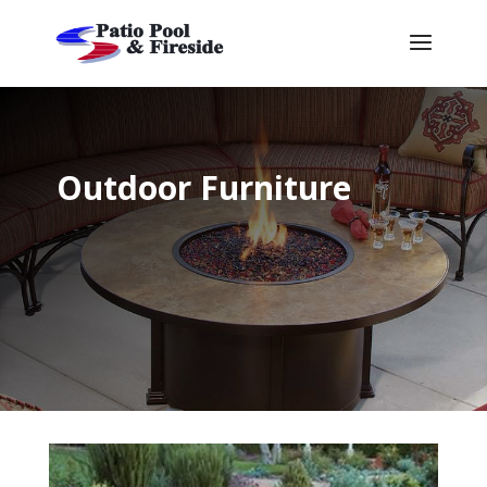
Outdoor Furniture