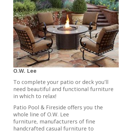
O.W. Lee
To complete your patio or deck you’ll
need beautiful and functional furniture
in which to relax!
Patio Pool & Fireside offers you the
whole line of O.W. Lee
furniture, manufacturers of fine
handcrafted casual furniture to