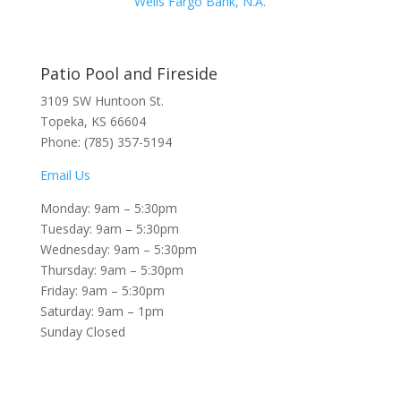
Wells Fargo Bank, N.A.
Patio Pool and Fireside
3109 SW Huntoon St.
Topeka, KS 66604
Phone: (785) 357-5194
Email Us
Monday: 9am – 5:30pm
Tuesday: 9am – 5:30pm
Wednesday: 9am – 5:30pm
Thursday: 9am – 5:30pm
Friday: 9am – 5:30pm
Saturday: 9am – 1pm
Sunday Closed