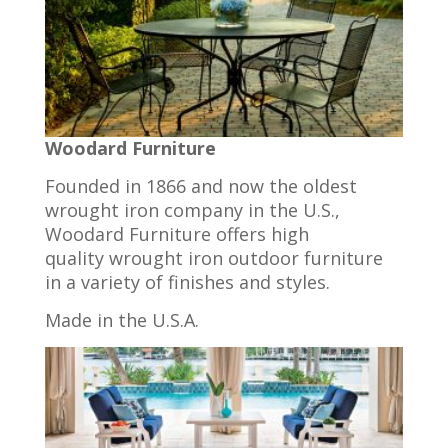
Woodard Furniture
Founded in 1866 and now the oldest
wrought iron company in the U.S.,
Woodard Furniture offers high
quality wrought iron outdoor furniture
in a variety of finishes and styles.
Made in the U.S.A.