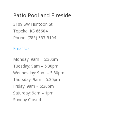
Patio Pool and Fireside
3109 SW Huntoon St.
Topeka, KS 66604
Phone: (785) 357-5194
Email Us
Monday: 9am – 5:30pm
Tuesday: 9am – 5:30pm
Wednesday: 9am – 5:30pm
Thursday: 9am – 5:30pm
Friday: 9am – 5:30pm
Saturday: 9am – 1pm
Sunday Closed