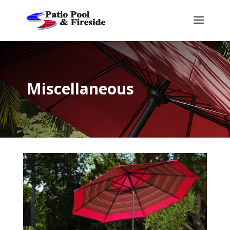
Miscellaneous