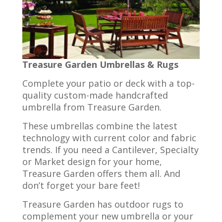
Treasure Garden Umbrellas & Rugs
Complete your patio or deck with a top-
quality custom-made handcrafted
umbrella from Treasure Garden.
These umbrellas combine the latest
technology with current color and fabric
trends. If you need a Cantilever, Specialty
or Market design for your home,
Treasure Garden offers them all. And
don’t forget your bare feet!
Treasure Garden has outdoor rugs to
complement your new umbrella or your