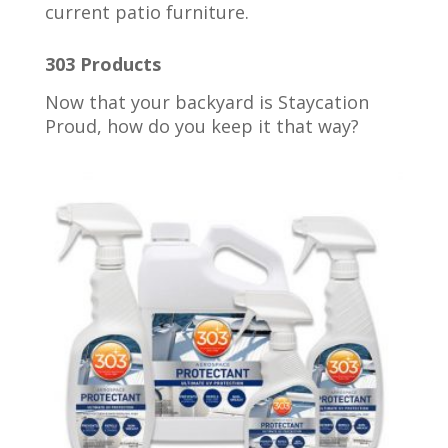
current patio furniture.
303 Products
Now that your backyard is Staycation
Proud, how do you keep it that way?