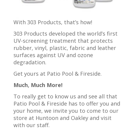
With 303 Products, that’s how!
303 Products developed the world’s first
UV-screening treatment that protects
rubber, vinyl, plastic, fabric and leather
surfaces against UV and ozone
degradation.
Get yours at Patio Pool & Fireside.
Much, Much More!
To really get to know us and see all that
Patio Pool & Fireside has to offer you and
your home, we invite you to come to our
store at Huntoon and Oakley and visit
with our staff.